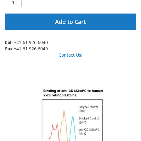
Add to Cart
Call
+41 61 926 6040
Fax
+41 61 926 6049
Contact Us!