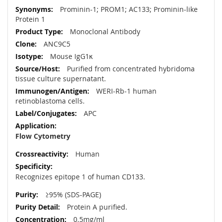
More
Prominin-1; PROM1; AC133; Prominin-like
Information
Protein 1
Monoclonal Antibody
ANC9C5
Mouse IgG1κ
Purified from concentrated hybridoma
tissue culture supernatant.
WERI-Rb-1 human
retinoblastoma cells.
APC
Flow Cytometry
Human
Recognizes epitope 1 of human CD133.
≥95% (SDS-PAGE)
Protein A purified.
0.5mg/ml