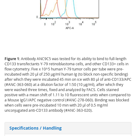
Figure 1:
Antibody ANC9C5 was tested for its ability to bind to full-length
CD133 transfectants Y-79 retinoblastoma cells, and other CD133+ cells in
flow cytometry. Five x 10^5 human Y-79 tumor cells per tube were pre-
incubated with 20 µl of 250 µg/ml human Ig (to block non-specific binding)
after which they were incubated 45 min on ice with 80 µl of anti-CD133/APC
(#ANC-363-060) at a dilution factor of 1:50 (10 µg/ml), after which they
were washed three times, fixed and analyzed by FACS. Cells stained
positive with a mean shift of 1.11 lo 10 fluorescent units when compared to
a Mouse IgG1/APC negative control (#ANC-278-060). Binding was blocked
when cells were pre-incubated 10 min with 20 µl of 0.5 mg/ml
unconjugated anti-CD133 antibody (#ANC-363-020).
Specifications / Handling