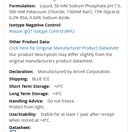
Liquid, 50 mM Sodium Phosphate pH 7.5,
500 mM Potassium Chloride, 150mM NaCl, 15% Glycerol,
0.2% BSA, 0.04% Sodium Azide.
Mouse IgG1 Isotype Control (APC)
Click here for Original Manufacturer Product Datasheet
Our product description may differ slightly from the
original manufacturers product datasheet.
Manufactured by Ancell Corporation.
BLUE ICE
+4°C
+4°C
Do not freeze.
Protect from light.
Stable for at least 1 year after receipt
when stored at +4°C.