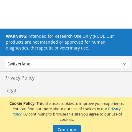
WARNING:
Intended for Research Use Only (RUO). Our
products are not intended or approved for human,
diagnostics, therapeutic or veterinary use.
Privacy Policy
Legal
Terms & Conditions
Cookie Policy:
This site uses cookies to improve your experience.
You can find out more about our use of cookies in our
Privacy
Policy
. By continuing to browse this site you agree to our use of
Feedback
cookies.
© 2017 Adipogen Life Sciences. Pictures: © 2012 Martin Oeggerli. All Rights
Continue