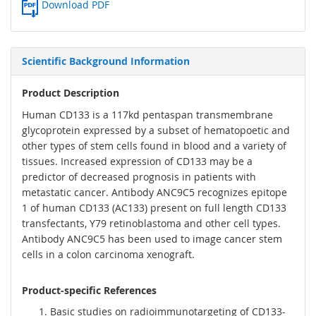
Download PDF
Scientific Background Information
Product Description
Human CD133 is a 117kd pentaspan transmembrane
glycoprotein expressed by a subset of hematopoetic and
other types of stem cells found in blood and a variety of
tissues. Increased expression of CD133 may be a
predictor of decreased prognosis in patients with
metastatic cancer. Antibody ANC9C5 recognizes epitope
1 of human CD133 (AC133) present on full length CD133
transfectants, Y79 retinoblastoma and other cell types.
Antibody ANC9C5 has been used to image cancer stem
cells in a colon carcinoma xenograft.
Product-specific References
Basic studies on radioimmunotargeting of CD133-