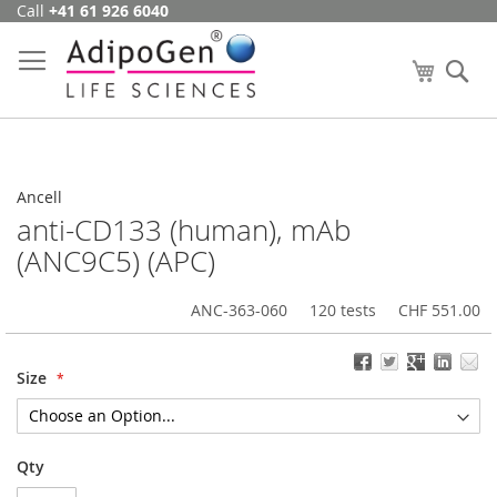
Call
+41 61 926 6040
Skip
to
Content
My Cart
Se
Ancell
anti-CD133 (human), mAb
(ANC9C5) (APC)
ANC-363-060
120 tests
CHF 551.00
Size
Qty