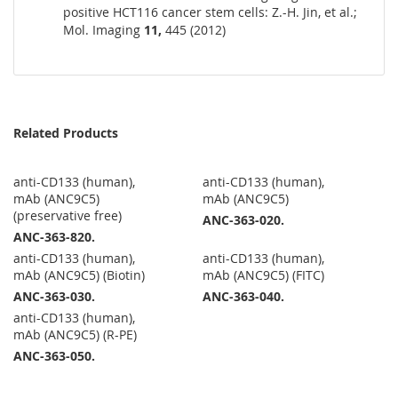
positive HCT116 cancer stem cells: Z.-H. Jin, et al.;
Mol. Imaging
11,
445 (2012)
Related Products
anti-CD133 (human),
anti-CD133 (human),
mAb (ANC9C5)
mAb (ANC9C5)
(preservative free)
ANC-363-020.
ANC-363-820.
anti-CD133 (human),
anti-CD133 (human),
mAb (ANC9C5) (Biotin)
mAb (ANC9C5) (FITC)
ANC-363-030.
ANC-363-040.
anti-CD133 (human),
mAb (ANC9C5) (R-PE)
ANC-363-050.