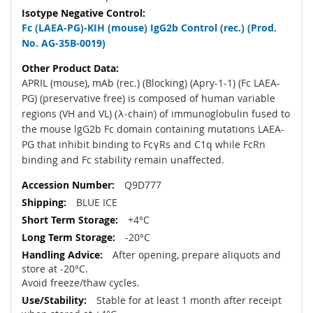
Fc (LAEA-PG)-KIH (mouse) IgG2b Control (rec.) (Prod.
No. AG-35B-0019)
APRIL (mouse), mAb (rec.) (Blocking) (Apry-1-1) (Fc LAEA-
PG) (preservative free) is composed of human variable
regions (VH and VL) (λ-chain) of immunoglobulin fused to
the mouse lgG2b Fc domain containing mutations LAEA-
PG that inhibit binding to FcγRs and C1q while FcRn
binding and Fc stability remain unaffected.
Q9D777
BLUE ICE
+4°C
-20°C
After opening, prepare aliquots and
store at -20°C.
Avoid freeze/thaw cycles.
Stable for at least 1 month after receipt