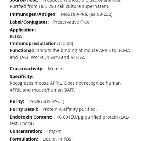
Purified from HEK 293 cell culture supernatant.
Mouse APRIL (aa 98-232).
Preservative Free
ELISA
Immunoprecipitation:
(1:200)
Functional:
Inhibits the binding of mouse APRIL to BCMA
and TACI. Works
in vitro
and
in vivo
.
Mouse
Recognizes mouse APRIL. Does not recognize human
APRIL and mouse/human BAFF.
≥95% (SDS-PAGE)
Protein A-affinity purified.
<0.001EU/μg purified protein (LAL-
test; Lonza)
1mg/ml
Liquid. In PBS.