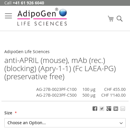
Call
+41 61 926 6040
Skip
to
Content
My Cart
Se
AdipoGen Life Sciences
anti-APRIL (mouse), mAb (rec.)
(blocking) (Apry-1-1) (Fc LAEA-PG)
(preservative free)
AG-27B-0023PF-C100
100 µg
CHF 455.00
AG-27B-0023PF-C500
500 µg
CHF 1’140.00
Size