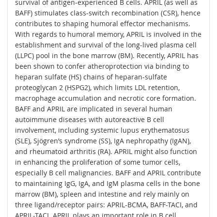
survival of antigen-experienced B cells. APRIL (as well as
BAFF) stimulates class-switch recombination (CSR), hence
contributes to shaping humoral effector mechanisms.
With regards to humoral memory, APRIL is involved in the
establishment and survival of the long-lived plasma cell
(LLPC) pool in the bone marrow (BM). Recently, APRIL has
been shown to confer atheroprotection via binding to
heparan sulfate (HS) chains of heparan-sulfate
proteoglycan 2 (HSPG2), which limits LDL retention,
macrophage accumulation and necrotic core formation.
BAFF and APRIL are implicated in several human
autoimmune diseases with autoreactive B cell
involvement, including systemic lupus erythematosus
(SLE), Sjögren’s syndrome (SS), IgA nephropathy (IgAN),
and rheumatoid arthritis (RA). APRIL might also function
in enhancing the proliferation of some tumor cells,
especially B cell malignancies. BAFF and APRIL contribute
to maintaining IgG, IgA, and IgM plasma cells in the bone
marrow (BM), spleen and intestine and rely mainly on
three ligand/receptor pairs: APRIL-BCMA, BAFF-TACI, and
APRIL-TACI. APRIL plays an important role in B cell