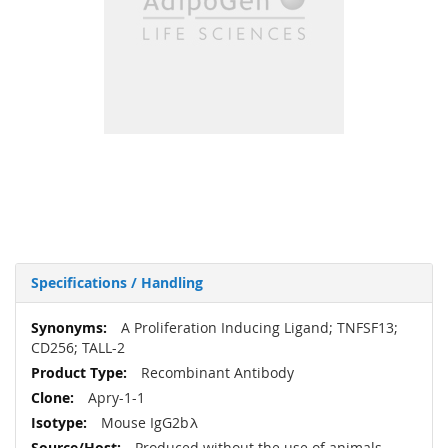
Specifications / Handling
More
A Proliferation Inducing Ligand; TNFSF13;
Information
CD256; TALL-2
Recombinant Antibody
Apry-1-1
Mouse IgG2bλ
Produced without the use of animals.