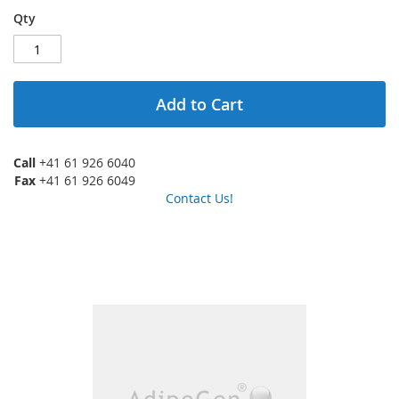
Qty
Add to Cart
Call
+41 61 926 6040
Fax
+41 61 926 6049
Contact Us!