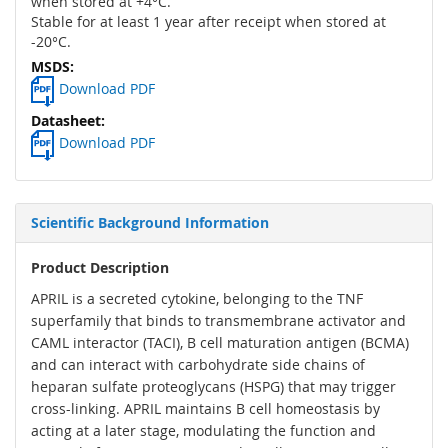
when stored at +4°C.
Stable for at least 1 year after receipt when stored at
-20°C.
Download PDF
Download PDF
Scientific Background Information
Product Description
APRIL is a secreted cytokine, belonging to the TNF
superfamily that binds to transmembrane activator and
CAML interactor (TACI), B cell maturation antigen (BCMA)
and can interact with carbohydrate side chains of
heparan sulfate proteoglycans (HSPG) that may trigger
cross-linking. APRIL maintains B cell homeostasis by
acting at a later stage, modulating the function and