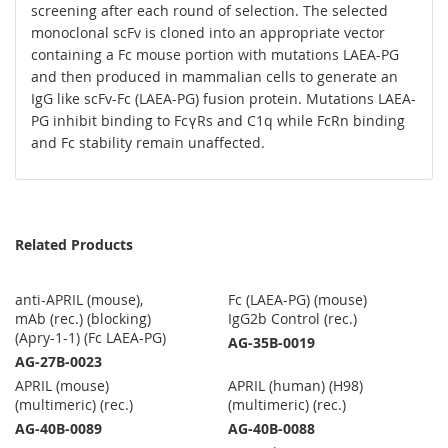
screening after each round of selection. The selected
monoclonal scFv is cloned into an appropriate vector
containing a Fc mouse portion with mutations LAEA-PG
and then produced in mammalian cells to generate an
IgG like scFv-Fc (LAEA-PG) fusion protein. Mutations LAEA-
PG inhibit binding to FcγRs and C1q while FcRn binding
and Fc stability remain unaffected.
Related Products
anti-APRIL (mouse),
Fc (LAEA-PG) (mouse)
mAb (rec.) (blocking)
IgG2b Control (rec.)
(Apry-1-1) (Fc LAEA-PG)
AG-35B-0019
AG-27B-0023
APRIL (mouse)
APRIL (human) (H98)
(multimeric) (rec.)
(multimeric) (rec.)
AG-40B-0089
AG-40B-0088