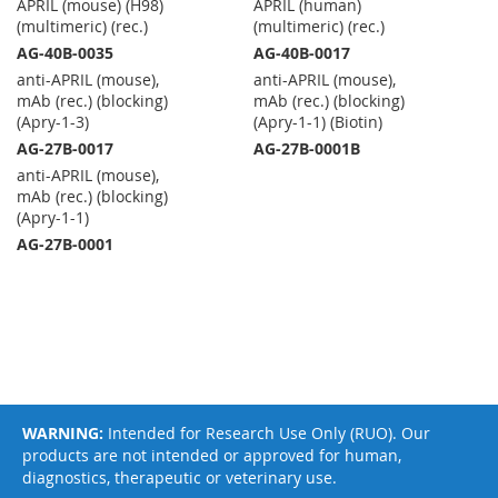
APRIL (mouse) (H98)
APRIL (human)
(multimeric) (rec.)
(multimeric) (rec.)
AG-40B-0035
AG-40B-0017
anti-APRIL (mouse),
anti-APRIL (mouse),
mAb (rec.) (blocking)
mAb (rec.) (blocking)
(Apry-1-3)
(Apry-1-1) (Biotin)
AG-27B-0017
AG-27B-0001B
anti-APRIL (mouse),
mAb (rec.) (blocking)
(Apry-1-1)
AG-27B-0001
WARNING:
Intended for Research Use Only (RUO). Our
products are not intended or approved for human,
diagnostics, therapeutic or veterinary use.