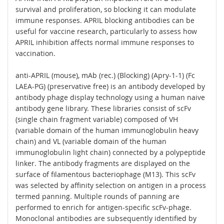
survival and proliferation, so blocking it can modulate
immune responses. APRIL blocking antibodies can be
useful for vaccine research, particularly to assess how
APRIL inhibition affects normal immune responses to
vaccination.
anti-APRIL (mouse), mAb (rec.) (Blocking) (Apry-1-1) (Fc
LAEA-PG) (preservative free) is an antibody developed by
antibody phage display technology using a human naive
antibody gene library. These libraries consist of scFv
(single chain fragment variable) composed of VH
(variable domain of the human immunoglobulin heavy
chain) and VL (variable domain of the human
immunoglobulin light chain) connected by a polypeptide
linker. The antibody fragments are displayed on the
surface of filamentous bacteriophage (M13). This scFv
was selected by affinity selection on antigen in a process
termed panning. Multiple rounds of panning are
performed to enrich for antigen-specific scFv-phage.
Monoclonal antibodies are subsequently identified by