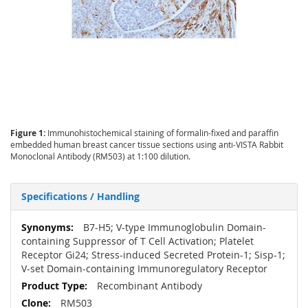
Figure 1:
Immunohistochemical staining of formalin-fixed and paraffin
embedded human breast cancer tissue sections using anti-VISTA Rabbit
Monoclonal Antibody (RM503) at 1:100 dilution.
Specifications / Handling
More
B7-H5; V-type Immunoglobulin Domain-
Information
containing Suppressor of T Cell Activation; Platelet
Receptor Gi24; Stress-induced Secreted Protein-1; Sisp-1;
V-set Domain-containing Immunoregulatory Receptor
Recombinant Antibody
RM503