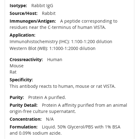
Rabbit IgG
Rabbit
A peptide corresponding to
residues near the C-terminus of human VISTA.
Immunohistochemistry (IHC): 1:100-1:200 dilution
Western Blot (WB): 1:1000-1:2000 dilution
Human
Mouse
Rat
This antibody reacts to human, mouse or rat VISTA.
Protein A purified.
Protein A affinity purified from an animal
origin-free culture supernatant.
N/A
Liquid. 50% Glycerol/PBS with 1% BSA
and 0.09% sodium azide.