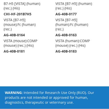
B7-H5 [VISTA] (human)
VISTA [B7-H5] (human)
(rec.) (His)
(rec.) (His)
CHI-HF-201B7H5
AG-40B-0177
VISTA [B7-H5]
VISTA [B7-H5]
(mouse):Fc (human)
(human):Fc (human)
(rec.)
(rec.)
AG-40B-0164
AG-40B-0163
VISTA (mouse):COMP
VISTA (human):COMP
(mouse) (rec.) (His)
(mouse) (rec.) (His)
AG-40B-0181
AG-40B-0183
WARNING:
Intended for Research Use Only (RUO). Our
products are not intended or approved for human,
diagnostics, therapeutic or veterinary use.