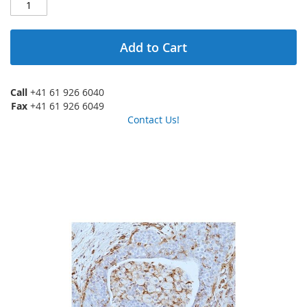
Add to Cart
Call
+41 61 926 6040
Fax
+41 61 926 6049
Contact Us!