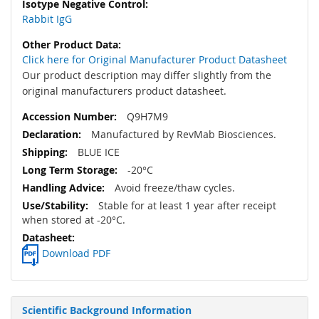
Rabbit IgG
Click here for Original Manufacturer Product Datasheet
Our product description may differ slightly from the
original manufacturers product datasheet.
Q9H7M9
Manufactured by RevMab Biosciences.
BLUE ICE
-20°C
Avoid freeze/thaw cycles.
Stable for at least 1 year after receipt
when stored at -20°C.
Download PDF
Scientific Background Information