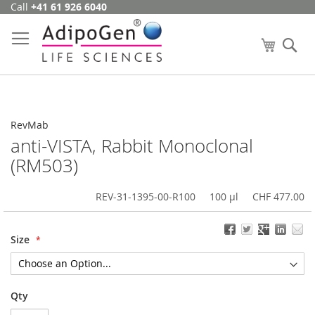
Call
+41 61 926 6040
Skip
to
Content
My Cart
Se
RevMab
anti-VISTA, Rabbit Monoclonal
(RM503)
REV-31-1395-00-R100
100 µl
CHF 477.00
Size
Qty