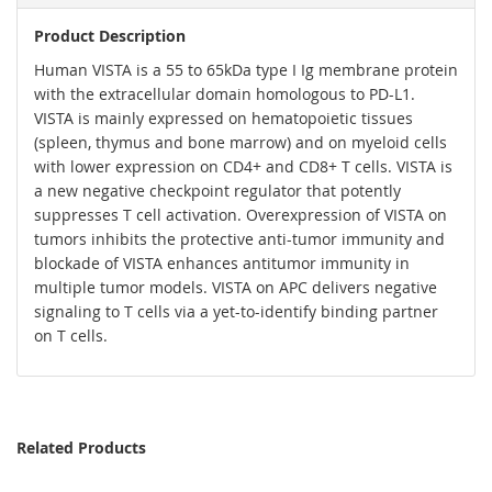
Product Description
Human VISTA is a 55 to 65kDa type I Ig membrane protein
with the extracellular domain homologous to PD-L1.
VISTA is mainly expressed on hematopoietic tissues
(spleen, thymus and bone marrow) and on myeloid cells
with lower expression on CD4+ and CD8+ T cells. VISTA is
a new negative checkpoint regulator that potently
suppresses T cell activation. Overexpression of VISTA on
tumors inhibits the protective anti-tumor immunity and
blockade of VISTA enhances antitumor immunity in
multiple tumor models. VISTA on APC delivers negative
signaling to T cells via a yet-to-identify binding partner
on T cells.
Related Products