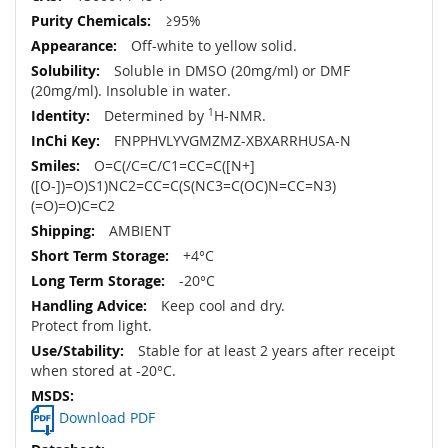
≥95%
Off-white to yellow solid.
Soluble in DMSO (20mg/ml) or DMF
(20mg/ml). Insoluble in water.
Determined by
1
H-NMR.
FNPPHVLYVGMZMZ-XBXARRHUSA-N
O=C(/C=C/C1=CC=C([N+]
([O-])=O)S1)NC2=CC=C(S(NC3=C(OC)N=CC=N3)
(=O)=O)C=C2
AMBIENT
+4°C
-20°C
Keep cool and dry.
Protect from light.
Stable for at least 2 years after receipt
when stored at -20°C.
Download PDF