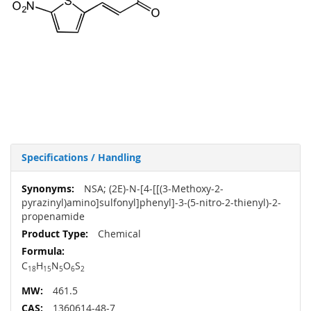
Specifications / Handling
More
NSA; (2E)-N-[4-[[(3-Methoxy-2-
Information
pyrazinyl)amino]sulfonyl]phenyl]-3-(5-nitro-2-thienyl)-2-
propenamide
Chemical
C
H
N
O
S
18
15
5
6
2
461.5
1360614-48-7