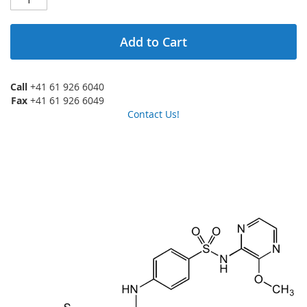
Add to Cart
Call
+41 61 926 6040
Fax
+41 61 926 6049
Contact Us!