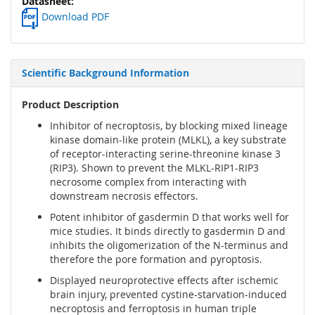
Download PDF
Scientific Background Information
Product Description
Inhibitor of necroptosis, by blocking mixed lineage
kinase domain-like protein (MLKL), a key substrate
of receptor-interacting serine-threonine kinase 3
(RIP3). Shown to prevent the MLKL-RIP1-RIP3
necrosome complex from interacting with
downstream necrosis effectors.
Potent inhibitor of gasdermin D that works well for
mice studies. It binds directly to gasdermin D and
inhibits the oligomerization of the N-terminus and
therefore the pore formation and pyroptosis.
Displayed neuroprotective effects after ischemic
brain injury, prevented cystine-starvation-induced
necroptosis and ferroptosis in human triple