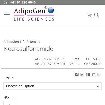
Call
+41 61 926 6040
Skip
to
Content
My Cart
Se
AdipoGen Life Sciences
Necrosulfonamide
AG-CR1-3705-M005
5 mg
CHF 50.00
AG-CR1-3705-M025
25 mg
CHF 200.00
Size
Qty