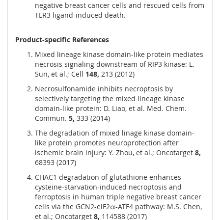
negative breast cancer cells and rescued cells from
TLR3 ligand-induced death.
Product-specific References
Mixed lineage kinase domain-like protein mediates
necrosis signaling downstream of RIP3 kinase: L.
Sun, et al.; Cell
148,
213 (2012)
Necrosulfonamide inhibits necroptosis by
selectively targeting the mixed lineage kinase
domain-like protein: D. Liao, et al. Med. Chem.
Commun.
5,
333 (2014)
The degradation of mixed linage kinase domain-
like protein promotes neuroprotection after
ischemic brain injury: Y. Zhou, et al.; Oncotarget
8,
68393 (2017)
CHAC1 degradation of glutathione enhances
cysteine-starvation-induced necroptosis and
ferroptosis in human triple negative breast cancer
cells via the GCN2-elF2α-ATF4 pathway: M.S. Chen,
et al.; Oncotarget
8,
114588 (2017)