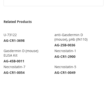
Related Products
U-73122
anti-Gasdermin D
(mouse), pAb (IN110)
AG-CR1-3698
AG-25B-0036
Gasdermin D (mouse)
Necrostatin-1
ELISA Kit
AG-CR1-2900
AG-45B-0011
Necrostatin-7
Necrostatin-5
AG-CR1-0054
AG-CR1-0049