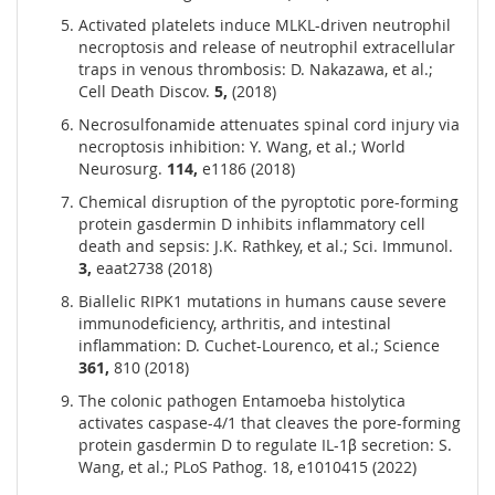
Activated platelets induce MLKL-driven neutrophil
necroptosis and release of neutrophil extracellular
traps in venous thrombosis: D. Nakazawa, et al.;
Cell Death Discov.
5,
(2018)
Necrosulfonamide attenuates spinal cord injury via
necroptosis inhibition: Y. Wang, et al.; World
Neurosurg.
114,
e1186 (2018)
Chemical disruption of the pyroptotic pore-forming
protein gasdermin D inhibits inflammatory cell
death and sepsis: J.K. Rathkey, et al.; Sci. Immunol.
3,
eaat2738 (2018)
Biallelic RIPK1 mutations in humans cause severe
immunodeficiency, arthritis, and intestinal
inflammation: D. Cuchet-Lourenco, et al.; Science
361,
810 (2018)
The colonic pathogen Entamoeba histolytica
activates caspase-4/1 that cleaves the pore-forming
protein gasdermin D to regulate IL-1β secretion: S.
Wang, et al.; PLoS Pathog. 18, e1010415 (2022)