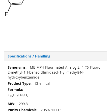
Specifications / Handling
More
MBIMPH Fluorinated Analog 2; 4-((6-Fluoro-
Information
2-methyl-1H-benzo[d]imidazol-1-yl)methyl)-N-
hydroxybenzamide
Chemical
C
H
FN
O
16
14
3
2
299.3
≥95% (HPLC)