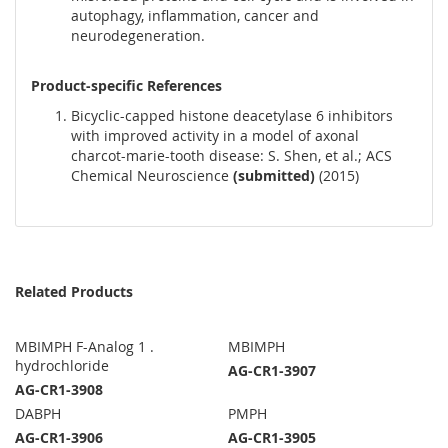
autophagy, inflammation, cancer and
neurodegeneration.
Product-specific References
Bicyclic-capped histone deacetylase 6 inhibitors
with improved activity in a model of axonal
charcot-marie-tooth disease: S. Shen, et al.; ACS
Chemical Neuroscience
(submitted)
(2015)
Related Products
MBIMPH F-Analog 1 .
MBIMPH
hydrochloride
AG-CR1-3907
AG-CR1-3908
DABPH
PMPH
AG-CR1-3906
AG-CR1-3905