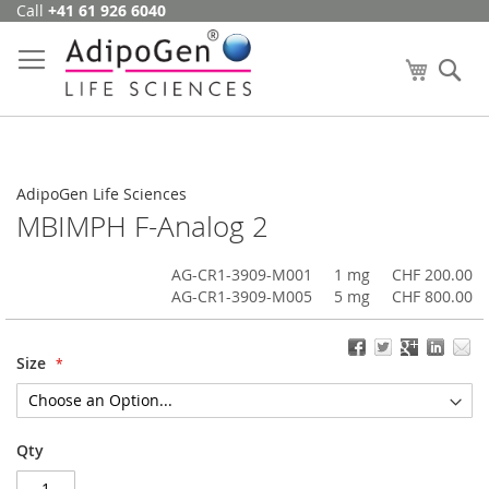
Call
+41 61 926 6040
Skip
to
Content
My Cart
Se
AdipoGen Life Sciences
MBIMPH F-Analog 2
AG-CR1-3909-M001
1 mg
CHF 200.00
AG-CR1-3909-M005
5 mg
CHF 800.00
Size
Qty