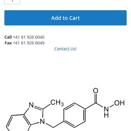
Add to Cart
Call
+41 61 926 6040
Fax
+41 61 926 6049
Contact Us!