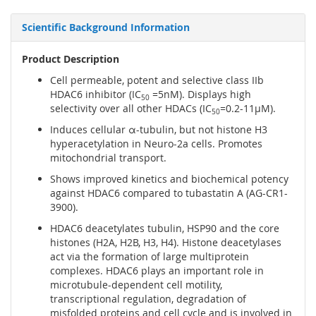
Scientific Background Information
Product Description
Cell permeable, potent and selective class IIb
HDAC6 inhibitor (IC
=5nM). Displays high
50
selectivity over all other HDACs (IC
=0.2-11µM).
50
Induces cellular α-tubulin, but not histone H3
hyperacetylation in Neuro-2a cells. Promotes
mitochondrial transport.
Shows improved kinetics and biochemical potency
against HDAC6 compared to tubastatin A (AG-CR1-
3900).
HDAC6 deacetylates tubulin, HSP90 and the core
histones (H2A, H2B, H3, H4). Histone deacetylases
act via the formation of large multiprotein
complexes. HDAC6 plays an important role in
microtubule-dependent cell motility,
transcriptional regulation, degradation of
misfolded proteins and cell cycle and is involved in