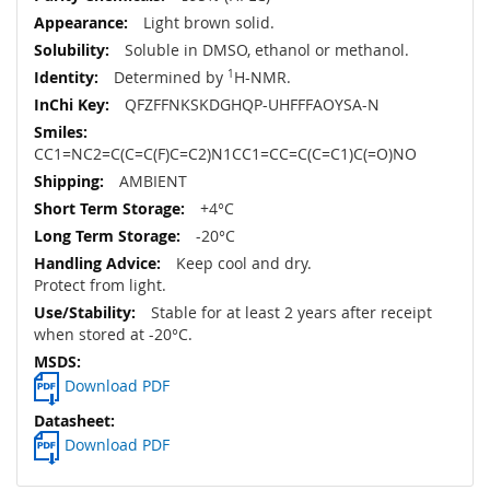
Light brown solid.
Soluble in DMSO, ethanol or methanol.
Determined by
1
H-NMR.
QFZFFNKSKDGHQP-UHFFFAOYSA-N
CC1=NC2=C(C=C(F)C=C2)N1CC1=CC=C(C=C1)C(=O)NO
AMBIENT
+4°C
-20°C
Keep cool and dry.
Protect from light.
Stable for at least 2 years after receipt
when stored at -20°C.
Download PDF
Download PDF