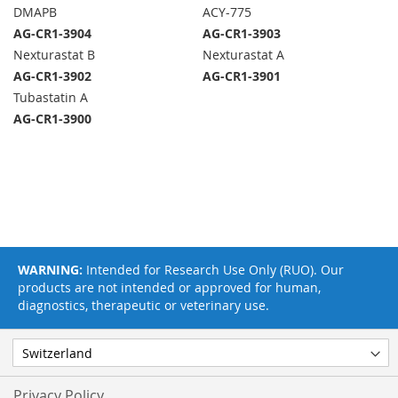
DMAPB
ACY-775
AG-CR1-3904
AG-CR1-3903
Nexturastat B
Nexturastat A
AG-CR1-3902
AG-CR1-3901
Tubastatin A
AG-CR1-3900
WARNING:
Intended for Research Use Only (RUO). Our
products are not intended or approved for human,
diagnostics, therapeutic or veterinary use.
Privacy Policy