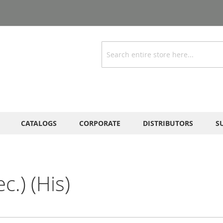
Search
CATALOGS
CORPORATE
DISTRIBUTORS
S
c.) (His)