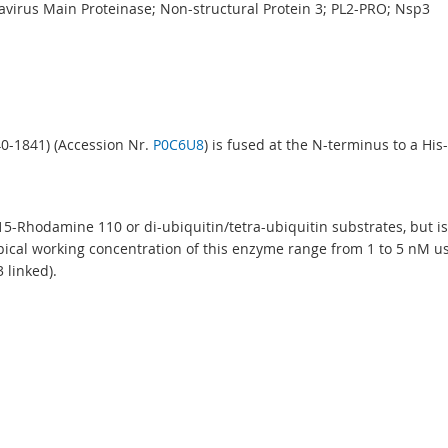
avirus Main Proteinase; Non-structural Protein 3; PL2-PRO; Nsp3
40-1841) (Accession Nr.
P0C6U8
) is fused at the N-terminus to a His-
G15-Rhodamine 110 or di-ubiquitin/tetra-ubiquitin substrates, but 
ypical working concentration of this enzyme range from 1 to 5 nM u
 linked).