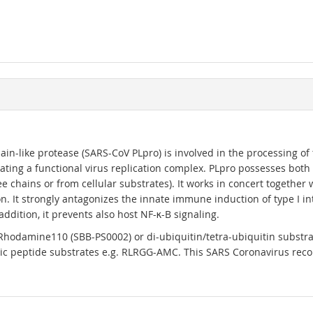
-like protease (SARS-CoV PLpro) is involved in the processing of th
rating a functional virus replication complex. PLpro possesses both
e chains or from cellular substrates). It works in concert together
n. It strongly antagonizes the innate immune induction of type I i
addition, it prevents also host NF-κ-B signaling.
Rhodamine110 (SBB-PS0002) or di-ubiquitin/tetra-ubiquitin substrate
c peptide substrates e.g. RLRGG-AMC. This SARS Coronavirus reco