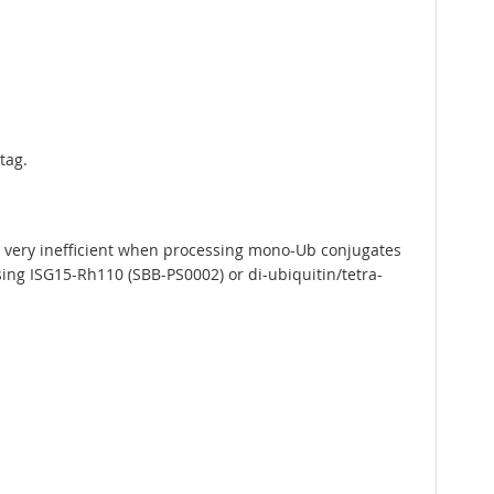
tag.
is very inefficient when processing mono-Ub conjugates
sing ISG15-Rh110 (SBB-PS0002) or di-ubiquitin/tetra-