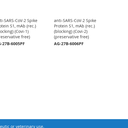
ti-SARS-CoV-2 Spike
anti-SARS-CoV-2 Spike
otein S1, mAb (rec.)
Protein S1, mAb (rec.)
locking) (Covi-1)
(blocking) (Covi-2)
reservative free)
(preservative free)
-27B-6005PF
AG-27B-6006PF
utic or veterinary use.