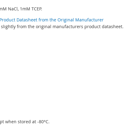
0mM NaCl, 1mM TCEP.
ic Product Datasheet from the Original Manufacturer
 slightly from the original manufacturers product datasheet.
eipt when stored at -80°C.