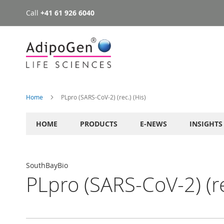
Call
+41 61 926 6040
Skip
to
Content
Home
PLpro (SARS-CoV-2) (rec.) (His)
HOME
PRODUCTS
E-NEWS
INSIGHTS
SouthBayBio
PLpro (SARS-CoV-2) (re