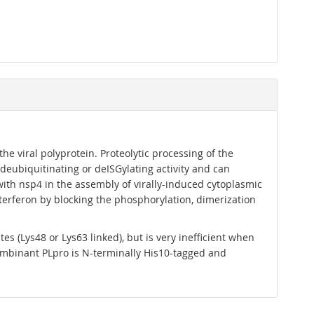
e viral polyprotein. Proteolytic processing of the
 deubiquitinating or deISGylating activity and can
 with nsp4 in the assembly of virally-induced cytoplasmic
nterferon by blocking the phosphorylation, dimerization
s (Lys48 or Lys63 linked), but is very inefficient when
mbinant PLpro is N-terminally His10-tagged and