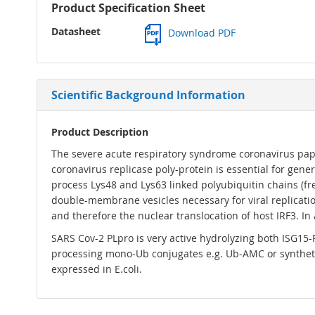
Product Specification Sheet
Datasheet
Download PDF
Scientific Background Information
Product Description
The severe acute respiratory syndrome coronavirus papain
coronavirus replicase poly-protein is essential for gene
process Lys48 and Lys63 linked polyubiquitin chains (fre
double-membrane vesicles necessary for viral replicatio
and therefore the nuclear translocation of host IRF3. In 
SARS Cov-2 PLpro is very active hydrolyzing both ISG15-
processing mono-Ub conjugates e.g. Ub-AMC or syntheti
expressed in E.coli.