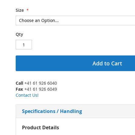
Size
Qty
Add to Cart
Call
+41 61 926 6040
Fax
+41 61 926 6049
Contact Us!
Specifications / Handling
More
Product Details
Information