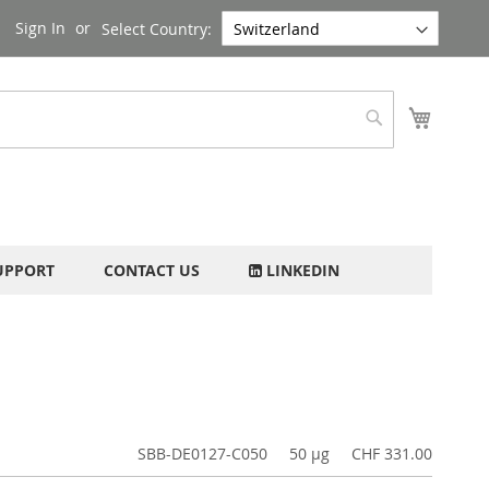
Sign In
Select Country:
My Cart
Search
UPPORT
CONTACT US
LINKEDIN
SBB-DE0127-C050
50 µg
CHF 331.00