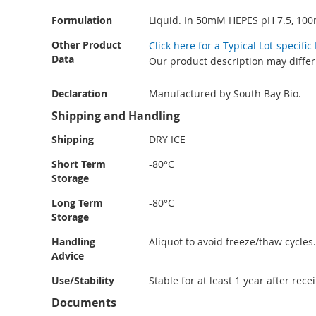
Formulation
Liquid. In 50mM HEPES pH 7.5, 10
Other Product
Click here for a Typical Lot-specif
Data
Our product description may differ
Declaration
Manufactured by South Bay Bio.
Shipping and Handling
Shipping
DRY ICE
Short Term
-80°C
Storage
Long Term
-80°C
Storage
Handling
Aliquot to avoid freeze/thaw cycles.
Advice
Use/Stability
Stable for at least 1 year after rec
Documents