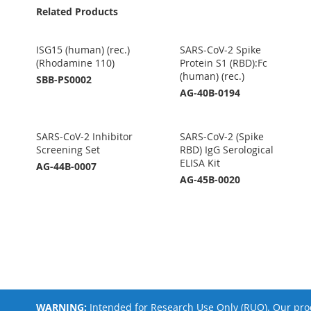
Related Products
ISG15 (human) (rec.)
SARS-CoV-2 Spike
(Rhodamine 110)
Protein S1 (RBD):Fc
(human) (rec.)
SBB-PS0002
AG-40B-0194
SARS-CoV-2 Inhibitor
SARS-CoV-2 (Spike
Screening Set
RBD) IgG Serological
ELISA Kit
AG-44B-0007
AG-45B-0020
WARNING:
Intended for Research Use Only (RUO). Our prod