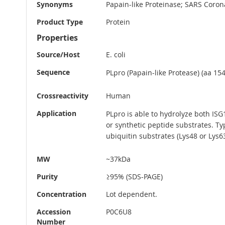
Synonyms
Papain-like Proteinase; SARS Coron
Product Type
Protein
Properties
Source/Host
E. coli
Sequence
PLpro (Papain-like Protease) (aa 15
Crossreactivity
Human
Application
PLpro is able to hydrolyze both IS
or synthetic peptide substrates. T
ubiquitin substrates (Lys48 or Lys63
MW
~37kDa
Purity
≥95% (SDS-PAGE)
Concentration
Lot dependent.
Accession
P0C6U8
Number