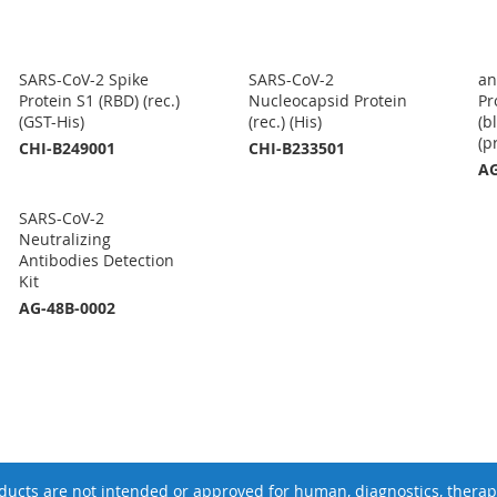
SARS-CoV-2 Spike
SARS-CoV-2
an
Protein S1 (RBD) (rec.)
Nucleocapsid Protein
Pr
(GST-His)
(rec.) (His)
(b
(p
CHI-B249001
CHI-B233501
AG
SARS-CoV-2
Neutralizing
Antibodies Detection
Kit
AG-48B-0002
ucts are not intended or approved for human, diagnostics, therape