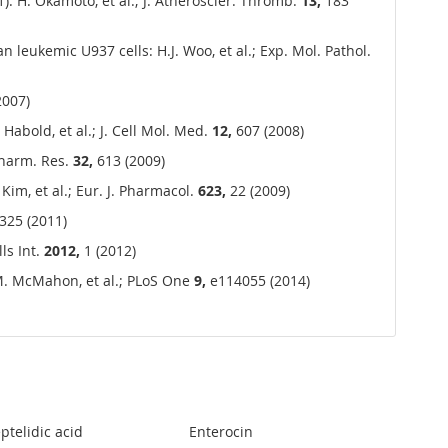
1): H. Okamoto, et al.; J. Atheroscler. Thromb.
13,
183
n leukemic U937 cells: H.J. Woo, et al.; Exp. Mol. Pathol.
2007)
Habold, et al.; J. Cell Mol. Med.
12,
607 (2008)
Pharm. Res.
32,
613 (2009)
im, et al.; Eur. J. Pharmacol.
623,
22 (2009)
325 (2011)
ls Int.
2012,
1 (2012)
 M. McMahon, et al.; PLoS One
9,
e114055 (2014)
ptelidic acid
Enterocin