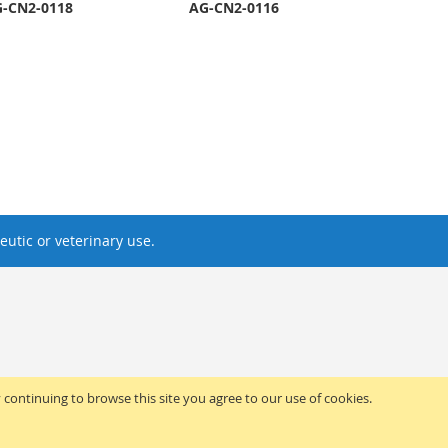
-CN2-0118
AG-CN2-0116
utic or veterinary use.
y continuing to browse this site you agree to our use of cookies.
ed.