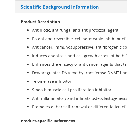
Scientific Background Information
Product Description
Antibiotic, antifungal and antiprotozoal agent.
Potent and reversible, cell permeable inhibitor of 
Anticancer, immunosuppressive, antifibrogenic 
Induces apoptosis and cell growth arrest at both 
Enhances the efficacy of anticancer agents that t
Downregulates DNA methyltransferase DNMT1 and
Telomerase inhibitor.
Smooth muscle cell proliferation inhibitor.
Anti-inflammatory and inhibits osteoclastogenesi
Promotes either self-renewal or differentiation of
Product-specific References