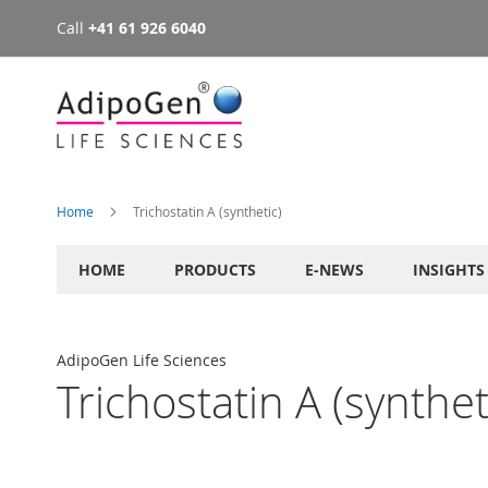
Call
+41 61 926 6040
Skip
to
Content
Home
Trichostatin A (synthetic)
HOME
PRODUCTS
E-NEWS
INSIGHTS
AdipoGen Life Sciences
Trichostatin A (synthet