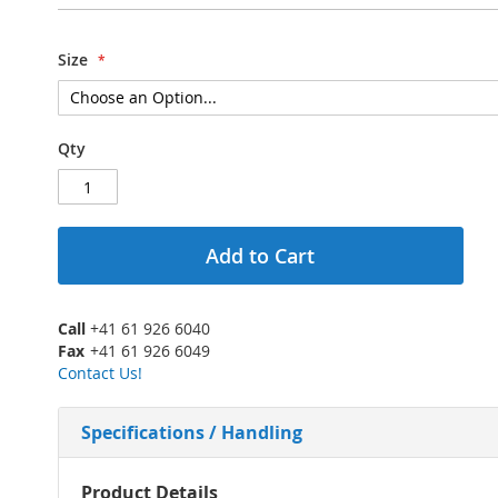
Size
Qty
Add to Cart
Call
+41 61 926 6040
Fax
+41 61 926 6049
Contact Us!
Specifications / Handling
More
Product Details