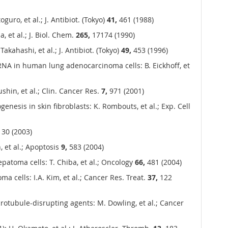
uro, et al.; J. Antibiot. (Tokyo)
41,
461 (1988)
 et al.; J. Biol. Chem.
265,
17174 (1990)
akahashi, et al.; J. Antibiot. (Tokyo)
49,
453 (1996)
mRNA in human lung adenocarcinoma cells: B. Eickhoff, et
shin, et al.; Clin. Cancer Res.
7,
971 (2001)
nesis in skin fibroblasts: K. Rombouts, et al.; Exp. Cell
30 (2003)
 et al.; Apoptosis
9,
583 (2004)
patoma cells: T. Chiba, et al.; Oncology
66,
481 (2004)
a cells: I.A. Kim, et al.; Cancer Res. Treat.
37,
122
crotubule-disrupting agents: M. Dowling, et al.; Cancer