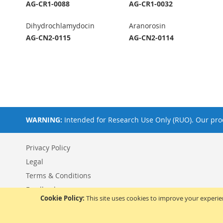
AG-CR1-0088
AG-CR1-0032
Dihydrochlamydocin
Aranorosin
AG-CN2-0115
AG-CN2-0114
WARNING:
Intended for Research Use Only (RUO). Our prod
Privacy Policy
Legal
Terms & Conditions
Feedback
Cookie Policy:
This site uses cookies to improve your experi
© 