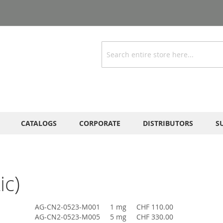
Search
CATALOGS
CORPORATE
DISTRIBUTORS
S
ic)
AG-CN2-0523-M001
1 mg
CHF 110.00
AG-CN2-0523-M005
5 mg
CHF 330.00