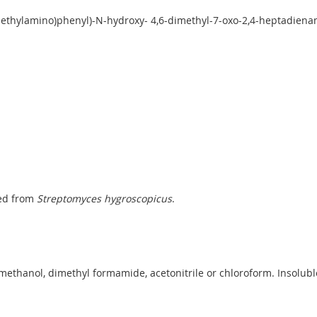
imethylamino)phenyl)-N-hydroxy- 4,6-dimethyl-7-oxo-2,4-heptadien
ted from
Streptomyces hygroscopicus
.
methanol, dimethyl formamide, acetonitrile or chloroform. Insolubl