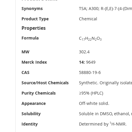
Information
Synonyms
TSA; A300; R-(E,E)-7-(4-(D
Product Type
Chemical
Properties
Formula
C
H
N
O
17
22
2
3
MW
302.4
Merck Index
14:
9649
CAS
58880-19-6
Source/Host Chemicals
Synthetic. Originally isola
Purity Chemicals
≥95% (HPLC)
Appearance
Off-white solid.
Solubility
Soluble in DMSO, ethanol, 
Identity
Determined by
1
H-NMR.