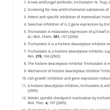
A new antifungal antibiotic, trichostatin: N. Tsuji, et
Screening for new antitrichomonal substances of mic
Potent and specific inhibition of mammalian histone
Selective inhibition of IL-2 gene expression by tric
Trichostatin A modulates expression of p21waf1/ci
al.; Biol. Chem.
381,
107 (2000)
Trichostatin A is a histone deacetylase inhibitor w
Trichostatin A, a histone deacetylase inhibitor, s
Res.
278,
184 (2002)
The histone deacetylase inhibitor Trichostatin A 
Mechanism of histone deacetylase inhibitor Trich
Cell growth inhibition and gene expression induce
A histone deacetylase inhibitor, trichostatin A, e
(2005)
Mitotic spindle checkpoint inactivation by trichos
Biol. Ther.
4,
197 (2005)