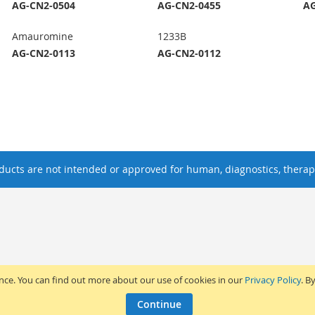
AG-CN2-0504
AG-CN2-0455
AG
Amauromine
1233B
AG-CN2-0113
AG-CN2-0112
ucts are not intended or approved for human, diagnostics, therape
ence. You can find out more about our use of cookies in our
Privacy Policy
. B
Continue
2017 Adipogen Life Sciences. Pictures: © 2012 Martin Oeggerli. All Rights Reserv