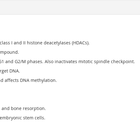
class I and II histone deacetylases (HDACs).
compound.
G1 and G2/M phases. Also inactivates mitotic spindle checkpoint.
arget DNA.
 affects DNA methylation.
s and bone resorption.
 embryonic stem cells.