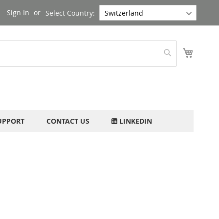
Sign In
Select Country:
My Cart
Search
UPPORT
CONTACT US
LINKEDIN