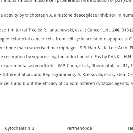
, inhibits smooth muscle cell proliferation via induction of p21(WAF
 activity by trichostatin A, a histone deacetylase inhibitor, in huma
 1 in Jurkat T cells: R. Januchowski, et al.; Cancer Lett.
246,
313 (
ed colorectal cancer cells from cell cycle arrest into apoptosis: C. 
rine bone marrow-derived macrophages: S.B. Han & J.K. Lee; Arch. 
e resorption by suppressing the induction of c-Fos by RANKL: H.N. K
 experimental osteoarthritis: W.P. Chen, et al.; Rheumatol. Int.
31,
1
, Differentiation, and Reprogramming: A. Kretsovali, et al.; Stem Cel
 cells and blunt the efficacy of co-adminstered cytotoxic agents:
Cytochalasin B
Parthenolide
He