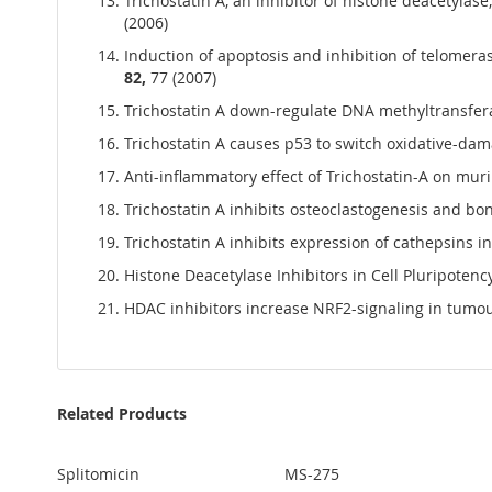
Trichostatin A, an inhibitor of histone deacetylase
(2006)
Induction of apoptosis and inhibition of telomerase
82,
77 (2007)
Trichostatin A down-regulate DNA methyltransferase
Trichostatin A causes p53 to switch oxidative-damag
Anti-inflammatory effect of Trichostatin-A on mu
Trichostatin A inhibits osteoclastogenesis and bon
Trichostatin A inhibits expression of cathepsins in
Histone Deacetylase Inhibitors in Cell Pluripotency
HDAC inhibitors increase NRF2-signaling in tumour
Related Products
Splitomicin
MS-275