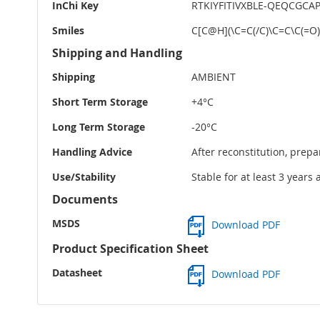
InChi Key
RTKIYFITIVXBLE-QEQCGCA
Smiles
C[C@H](\C=C(/C)\C=C\C(=O
Shipping and Handling
Shipping
AMBIENT
Short Term Storage
+4°C
Long Term Storage
-20°C
Handling Advice
After reconstitution, prepa
Use/Stability
Stable for at least 3 years
Documents
MSDS
Download PDF
Product Specification Sheet
Datasheet
Download PDF