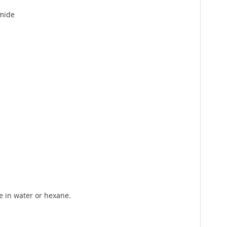
amide
e in water or hexane.