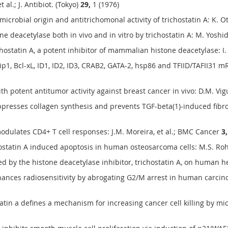
 al.; J. Antibiot. (Tokyo)
29,
1 (1976)
robial origin and antitrichomonal activity of trichostatin A: K. Otog
 deacetylase both in vivo and in vitro by trichostatin A: M. Yoshida,
hostatin A, a potent inhibitor of mammalian histone deacetylase: I. T
p1, Bcl-xL, ID1, ID2, ID3, CRAB2, GATA-2, hsp86 and TFIID/TAFII31 
ith potent antitumor activity against breast cancer in vivo: D.M. Vigu
uppresses collagen synthesis and prevents TGF-beta(1)-induced fibroge
modulates CD4+ T cell responses: J.M. Moreira, et al.; BMC Cancer
3,
ostatin A induced apoptosis in human osteosarcoma cells: M.S. Roh,
d by the histone deacetylase inhibitor, trichostatin A, on human he
nhances radiosensitivity by abrogating G2/M arrest in human carcinom
tatin a defines a mechanism for increasing cancer cell killing by mi