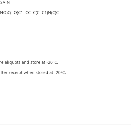
PSA-N
)NO)C(=O)C1=CC=C(C=C1)N(C)C
re aliquots and store at -20°C.
 after receipt when stored at -20°C.