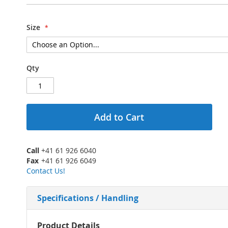
Size
Qty
Add to Cart
Call
+41 61 926 6040
Fax
+41 61 926 6049
Contact Us!
Specifications / Handling
More
Product Details