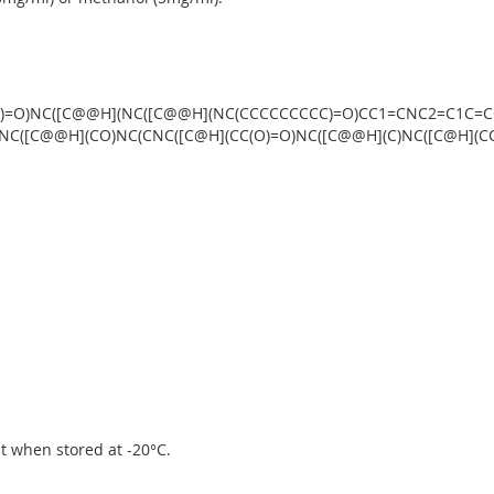
O)=O)NC([C@@H](NC([C@@H](NC(CCCCCCCCC)=O)CC1=CNC2=C1C=CC
(NC([C@@H](CO)NC(CNC([C@H](CC(O)=O)NC([C@@H](C)NC([C@H](C
ipt when stored at -20°C.