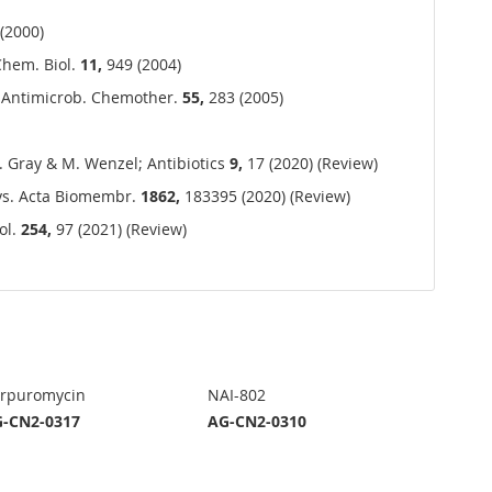
(2000)
 Chem. Biol.
11,
949 (2004)
 J. Antimicrob. Chemother.
55,
283 (2005)
. Gray & M. Wenzel; Antibiotics
9,
17 (2020) (Review)
ys. Acta Biomembr.
1862,
183395 (2020) (Review)
ol.
254,
97 (2021) (Review)
rpuromycin
NAI-802
-CN2-0317
AG-CN2-0310