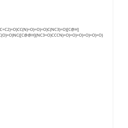
=C2)=O)CC(N)=O)=O)=O)C(NC3)=O)[C@H]
C(O)=O)NC([C@@H](NC3=O)CCCN)=O)=O)=O)=O)=O)=O)