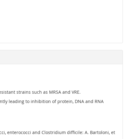
-resistant strains such as MRSA and VRE.
ly leading to inhibition of protein, DNA and RNA
, enterococci and Clostridium difficile: A. Bartoloni, et