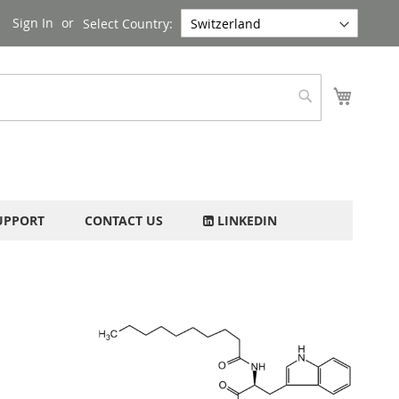
Sign In
Select Country:
My Cart
Search
UPPORT
CONTACT US
LINKEDIN