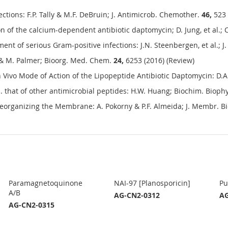
tions: F.P. Tally & M.F. DeBruin; J. Antimicrob. Chemother.
46,
523 
on of the calcium-dependent antibiotic daptomycin; D. Jung, et al.;
ment of serious Gram-positive infections: J.N. Steenbergen, et al.;
 & M. Palmer; Bioorg. Med. Chem.
24,
6253 (2016) (Review)
 Vivo Mode of Action of the Lipopeptide Antibiotic Daptomycin: D.A
hat of other antimicrobial peptides: H.W. Huang; Biochim. Bioph
eorganizing the Membrane: A. Pokorny & P.F. Almeida; J. Membr. Bi
Paramagnetoquinone
NAI-97 [Planosporicin]
Pu
A/B
AG-CN2-0312
AG
AG-CN2-0315