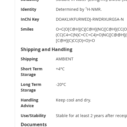
Identity
Determined by
1
H-NMR.
InChi Key
DOAKLVKFURWEDJ-RWDRXURGSA-N
Smiles
O=C(O[C@H](C)[C@H](NC([C@H](CC(
(CC(C4=C(N)C=CC=C4)=O)NC([C@@H]
[C@H](C)CC(O)=O)=O
Shipping and Handling
Shipping
AMBIENT
Short Term
+4°C
Storage
Long Term
-20°C
Storage
Handling
Keep cool and dry.
Advice
Use/Stability
Stable for at least 2 years after rece
Documents