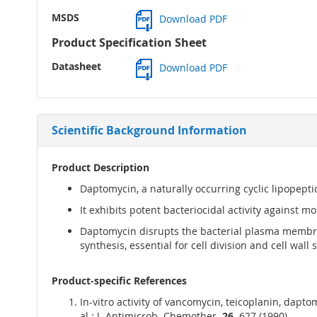
MSDS
Download PDF
Product Specification Sheet
Datasheet
Download PDF
Scientific Background Information
Product Description
Daptomycin, a naturally occurring cyclic lipopepti
It exhibits potent bacteriocidal activity against 
Daptomycin disrupts the bacterial plasma membra
synthesis, essential for cell division and cell wall 
Product-specific References
In-vitro activity of vancomycin, teicoplanin, dapt
al.; J. Antimicrob. Chemother.
26,
627 (1990)