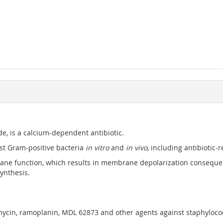
de, is a calcium-dependent antibiotic.
most Gram-positive bacteria
in vitro
and
in vivo
, including antibiotic
ne function, which results in membrane depolarization consequent
synthesis.
omycin, ramoplanin, MDL 62873 and other agents against staphylococci