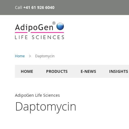
Call
+41 61 926 6040
Skip
to
Content
Home
Daptomycin
HOME
PRODUCTS
E-NEWS
INSIGHTS
AdipoGen Life Sciences
Daptomycin