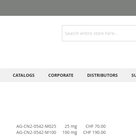
Search
CATALOGS
CORPORATE
DISTRIBUTORS
S
AG-CN2-0542-M025
25 mg
CHF 70.00
AG-CN2-0542-M100
100 mg
CHF 190.00