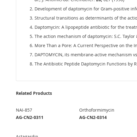
Development of daptomycin for Gram-positive infec
Structural transitions as determinants of the acti
Daptomycin: A lipopeptide antibiotic for the treat
The action mechanism of daptomycin: S.C. Taylor
More Than a Pore: A Current Perspective on the In
DAPTOMYCIN, its membrane-active mechanism vs. t
The Antibiotic Peptide Daptomycin Functions by R
Related Products
NAI-857
Orthoformimycin
AG-CN2-0311
AG-CN2-0314
Actagardin