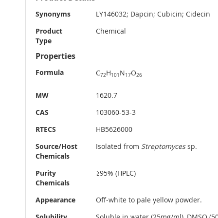
Information
Synonyms
LY146032; Dapcin; Cubicin; Cidecin
Product
Chemical
Type
Properties
Formula
C
H
N
O
72
101
17
26
MW
1620.7
CAS
103060-53-3
RTECS
HB5626000
Source/Host
Isolated from
Streptomyces
sp.
Chemicals
Purity
≥95% (HPLC)
Chemicals
Appearance
Off-white to pale yellow powder.
Solubility
Soluble in water (25mg/ml), DMSO (5