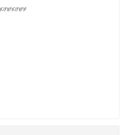
F)(F)C(F)(F)F