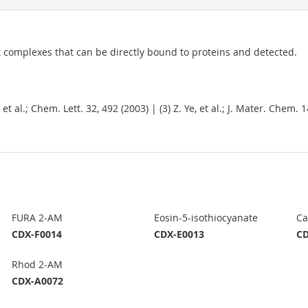
t complexes that can be directly bound to proteins and detected.
, et al.; Chem. Lett. 32, 492 (2003) | (3) Z. Ye, et al.; J. Mater. Chem. 
FURA 2-AM
Eosin-5-isothiocyanate
Ca
CDX-F0014
CDX-E0013
CD
Rhod 2-AM
CDX-A0072