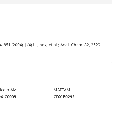
14, 851 (2004) | (4) L. Jiang, et al.; Anal. Chem. 82, 2529
lcein-AM
MAPTAM
X-C0009
CDX-B0292