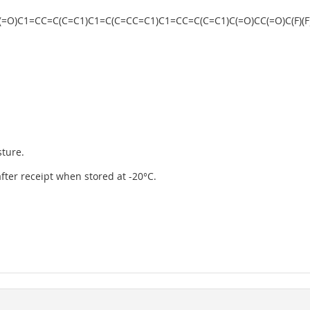
)CC(=O)C1=CC=C(C=C1)C1=C(C=CC=C1)C1=CC=C(C=C1)C(=O)CC(=O)C(F)(F)C(
sture.
 after receipt when stored at -20°C.