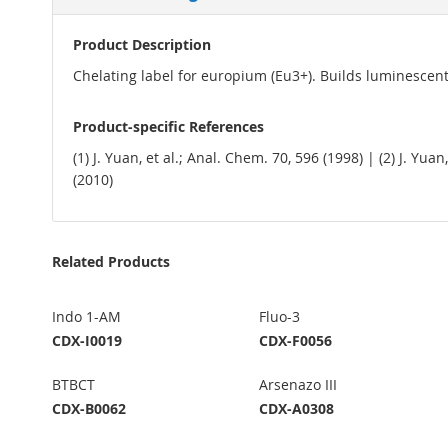
Product Description
Chelating label for europium (Eu3+). Builds luminescen
Product-specific References
(1) J. Yuan, et al.; Anal. Chem. 70, 596 (1998) | (2) J. Yuan
(2010)
Related Products
Indo 1-AM
Fluo-3
CDX-I0019
CDX-F0056
BTBCT
Arsenazo III
CDX-B0062
CDX-A0308