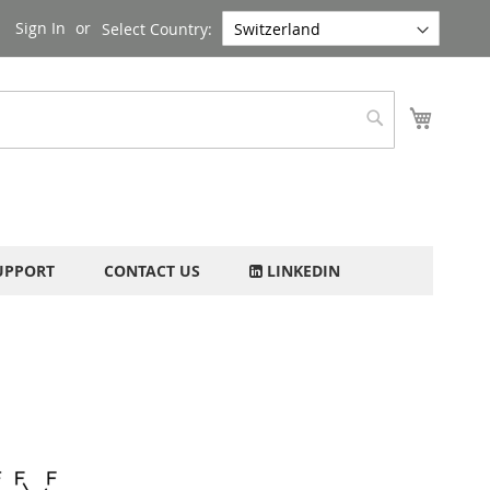
Sign In
Select Country:
My Cart
Search
UPPORT
CONTACT US
LINKEDIN