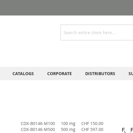
Search
CATALOGS
CORPORATE
DISTRIBUTORS
S
CDX-B0146-M100
100 mg
CHF 150.00
CDX-B0146-M500
500 mg
CHF 597.00