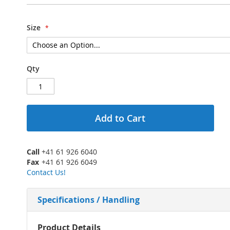
Size
Qty
Add to Cart
Call
+41 61 926 6040
Fax
+41 61 926 6049
Contact Us!
Specifications / Handling
More
Product Details