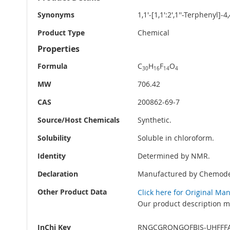
Information
Synonyms
1,1'-[1,1':2',1''-Terphenyl]-
Product Type
Chemical
Properties
Formula
C
H
F
O
30
16
14
4
MW
706.42
CAS
200862-69-7
Source/Host Chemicals
Synthetic.
Solubility
Soluble in chloroform.
Identity
Determined by NMR.
Declaration
Manufactured by Chemode
Other Product Data
Click here for Original Ma
Our product description ma
InChi Key
RNGCGRQNGQFBJS-UHFFF