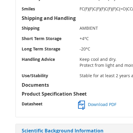
Smiles
FC(F)(F)C(F)(F)C(F)(F)C(=O
Shipping and Handling
Shipping
AMBIENT
Short Term Storage
+4°C
Long Term Storage
-20°C
Handling Advice
Keep cool and dry.
Protect from light and moi
Use/Stability
Stable for at least 2 years
Documents
Product Specification Sheet
Datasheet
Download PDF
Scientific Background Information