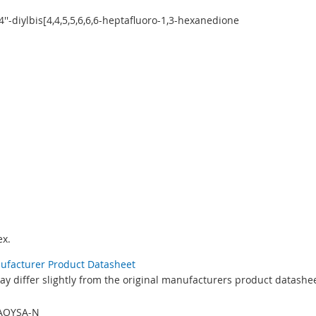
4,4''-diylbis[4,4,5,5,6,6,6-heptafluoro-1,3-hexanedione
x.
nufacturer Product Datasheet
y differ slightly from the original manufacturers product datashee
AOYSA-N