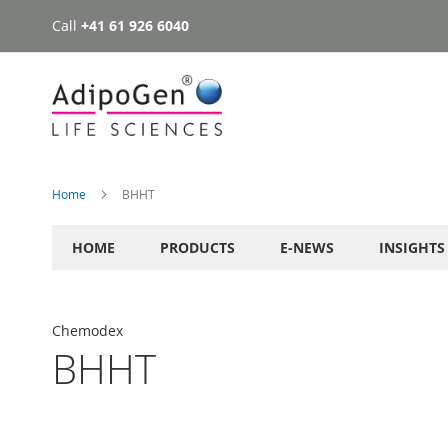
Call
+41 61 926 6040
Skip
to
Content
Home
BHHT
HOME
PRODUCTS
E-NEWS
INSIGHTS
Chemodex
BHHT