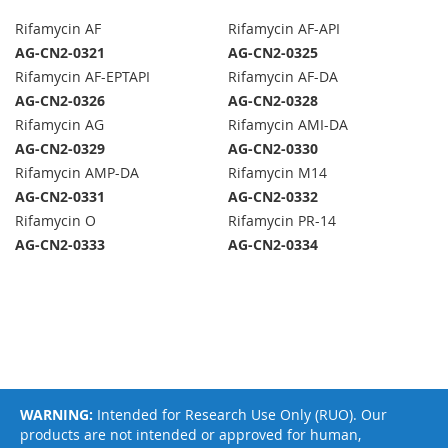
Rifamycin AF
Rifamycin AF-API
AG-CN2-0321
AG-CN2-0325
Rifamycin AF-EPTAPI
Rifamycin AF-DA
AG-CN2-0326
AG-CN2-0328
Rifamycin AG
Rifamycin AMI-DA
AG-CN2-0329
AG-CN2-0330
Rifamycin AMP-DA
Rifamycin M14
AG-CN2-0331
AG-CN2-0332
Rifamycin O
Rifamycin PR-14
AG-CN2-0333
AG-CN2-0334
WARNING:
Intended for Research Use Only (RUO). Our
products are not intended or approved for human,