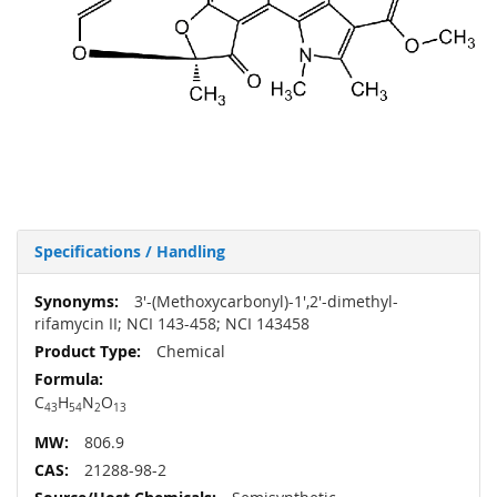
Specifications / Handling
More
3'-​(Methoxycarbonyl)​-​1',​2'-​dimethyl-
Information
rifamycin II; NCI 143-458; NCI 143458
Chemical
C
H
N
O
43
54
2
13
806.9
21288-98-2