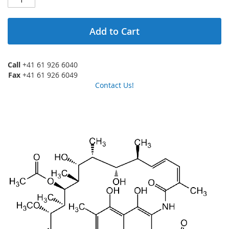
Add to Cart
Call
+41 61 926 6040
Fax
+41 61 926 6049
Contact Us!