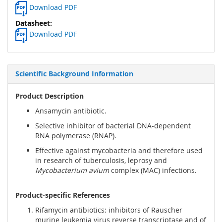
Download PDF
Download PDF
Scientific Background Information
Product Description
Ansamycin antibiotic.
Selective inhibitor of bacterial DNA-dependent
RNA polymerase (RNAP).
Effective against mycobacteria and therefore used
in research of tuberculosis, leprosy and
Mycobacterium avium
complex (MAC) infections.
Product-specific References
Rifamycin antibiotics: inhibitors of Rauscher
murine leukemia virus reverse transcriptase and of