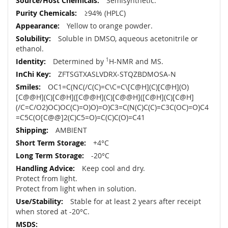
Semisynthetic.
≥94% (HPLC)
Yellow to orange powder.
Soluble in DMSO, aqueous acetonitrile or
ethanol.
Determined by
1
H-NMR and MS.
ZFTSGTXASLVDRX-STQZBDMOSA-N
OC1=C(NC(/C(C)=C\C=C\[C@H](C)[C@H](O)
[C@@H](C)[C@H]([C@@H](C)[C@@H]([C@H](C)[C@H]
(/C=C/O2)OC)OC(C)=O)O)=O)C3=C(N(C)C(C)=C3C(OC)=O)C4
=C5C(O[C@@]2(C)C5=O)=C(C)C(O)=C41
AMBIENT
+4°C
-20°C
Keep cool and dry.
Protect from light.
Protect from light when in solution.
Stable for at least 2 years after receipt
when stored at -20°C.