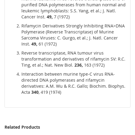
purified DNA polymerases from human normal and
leukemic lymphoblasts: S.S. Yang, et al.; J. Natl.
Cancer Inst.
49,
7 (1972)
Rifamycin Derivatives Strongly Inhibiting RNA>DNA
Polymerase (Reverse Transcriptase) of Murine
Sarcoma Viruses: C. Gurgo, et al.; J. Natl. Cancer
Inst.
49,
61 (1972)
Reverse transcriptase, RNA tumour virus
transformation and derivatives of rifamycin SV: R.C.
Ting, et al.; Nat. New Biol.
236,
163 (1972)
Interaction between murine type-C virus RNA-
directed DNA polymerases and rifamycin
derivatives: A.M. Wu & R.C. Gallo; Biochim. Biophys.
Acta
340
, 419 (1974)
Related Products