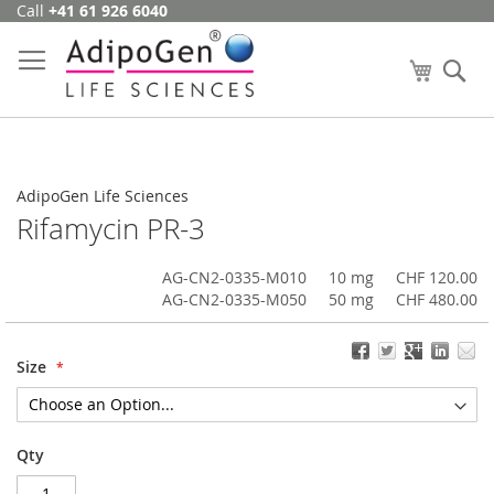
Call
+41 61 926 6040
Skip
to
Content
My Cart
Se
AdipoGen Life Sciences
Rifamycin PR-3
AG-CN2-0335-M010
10 mg
CHF 120.00
AG-CN2-0335-M050
50 mg
CHF 480.00
Size
Qty